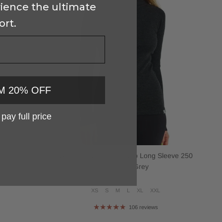
ience the ultimate
ort.
M 20% OFF
l pay full price
ndsor Blue
Women's Merino Half Zip Long Sleeve 250
Charcoal Grey
Regular price
$59.99
L
XS
S
M
L
XL
XXL
106 reviews