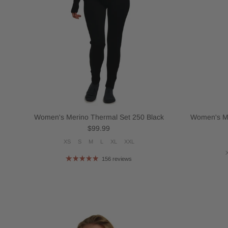
Women's Merino Thermal Set 250 Black
Women's Me
Regular price
$99.99
XS
S
M
L
XL
XXL
156 reviews