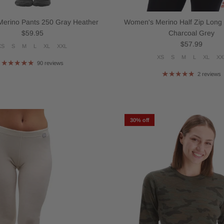
erino Pants 250 Gray Heather
Women's Merino Half Zip Long
Regular price
$59.95
Charcoal Grey
Regular price
$57.99
XS
S
M
L
XL
XXL
XS
S
M
L
XL
XX
90 reviews
2 reviews
30% off