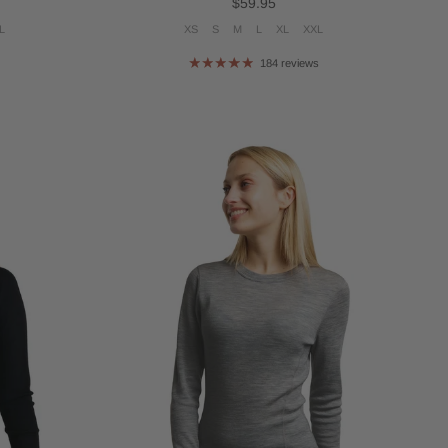
Regular price
$59.95
L
XS
S
M
L
XL
XXL
s
184 reviews