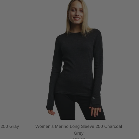
 250 Gray
Women's Merino Long Sleeve 250 Charcoal
Grey