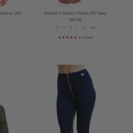
 Sleeve 165
Women's Merino Pants 250 Navy
Regular price
$59.95
XS
S
M
L
XL
XXL
L
6 reviews