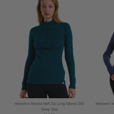
Women's Merino Half Zip Long Sleeve 250
Women's Me
Deep Teal