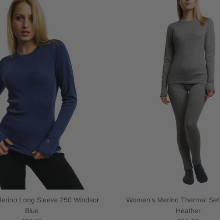
rino Long Sleeve 250 Windsor
Women's Merino Thermal Set
Blue
Heather