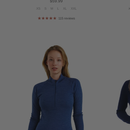
Regular price
$59.99
XS
S
M
L
XL
XXL
115 reviews