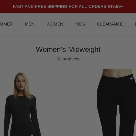
FAST AND FREE SHIPPING FOR ALL ORDERS $49.99+
UMMER
MEN
WOMEN
KIDS
CLEARANCE
Women's Midweight
69 products