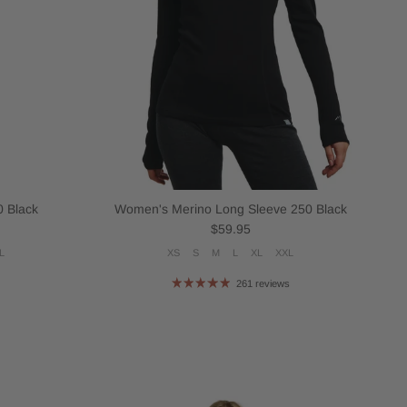
 Black
Women's Merino Long Sleeve 250 Black
Regular price
$59.95
L
XS
S
M
L
XL
XXL
261 reviews