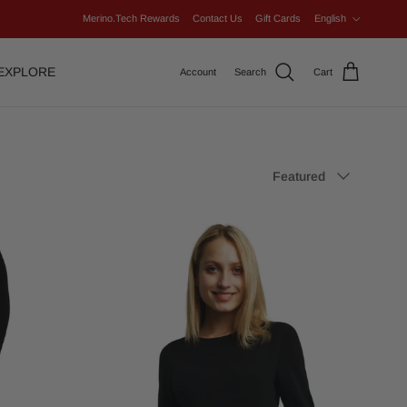
Language
Merino.Tech Rewards
Contact Us
Gift Cards
English
EXPLORE
Account
Search
Cart
Sort by
Featured