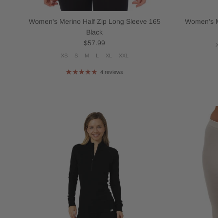
Women's Merino Half Zip Long Sleeve 165
Women's M
Black
Regular price
$57.99
XS
S
M
L
XL
XXL
4 reviews