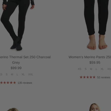
rino Thermal Set 250 Charcoal
Women's Merino Pants 250
Regular price
Grey
$59.95
Regular price
$99.99
XS
S
M
L
XL
XX
XS
S
M
L
XL
XXL
52 reviews
135 reviews