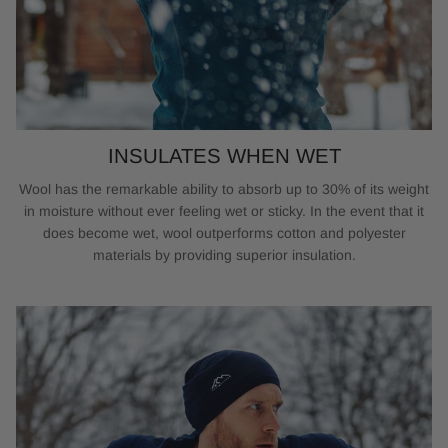
INSULATES WHEN WET
Wool has the remarkable ability to absorb up to 30% of its weight
in moisture without ever feeling wet or sticky. In the event that it
does become wet, wool outperforms cotton and polyester
materials by providing superior insulation.