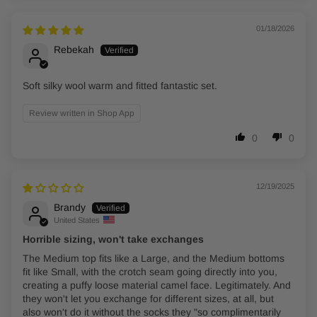
01/18/2026
Rebekah
Soft silky wool warm and fitted fantastic set.
Review written in Shop App
0
0
12/19/2025
Brandy
United States
Horrible sizing, won't take exchanges
The Medium top fits like a Large, and the Medium bottoms
fit like Small, with the crotch seam going directly into you,
creating a puffy loose material camel face. Legitimately. And
they won't let you exchange for different sizes, at all, but
also won't do it without the socks they "so complimentarily