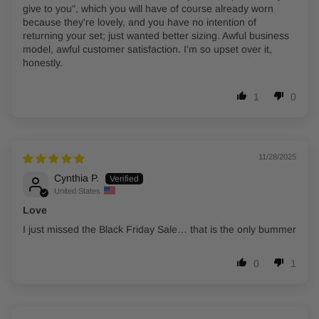
give to you", which you will have of course already worn
because they're lovely, and you have no intention of
returning your set; just wanted better sizing. Awful business
model, awful customer satisfaction. I'm so upset over it,
honestly.
1
0
11/28/2025
Cynthia P.
United States
Love
I just missed the Black Friday Sale… that is the only bummer
0
1