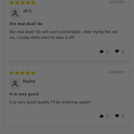
11/11/2025
Jill S.
the real deal! So
the real deal! So soft and comfortable, after trying the set
on, I really didnt want to take it off!
0
0
10/05/2025
Bayley
It is very good
It is very good quality I’ll be ordering again!
0
0