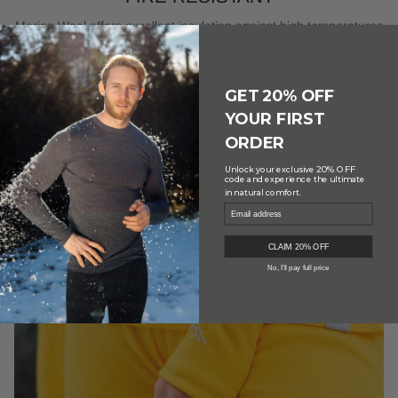
Merino Wool offers excellent insulation against high temperatures
and has a natural resistance to catching fire. In the rare event of
ignition, it self-extinguishes without melting and adhering to the
skin, unlike synthetic fabrics.
GET 20% OFF
YOUR FIRST
ORDER
20% OFF
Unlock your exclusive
code and experience the ultimate
in natural comfort.
CLAIM 20% OFF
No, I'll pay full price