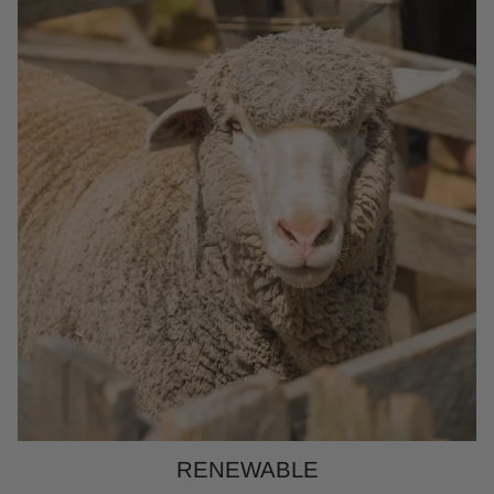
RENEWABLE