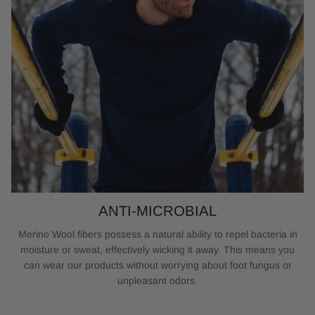
ANTI-MICROBIAL
Merino Wool fibers possess a natural ability to repel bacteria in
moisture or sweat, effectively wicking it away. This means you
can wear our products without worrying about foot fungus or
unpleasant odors.