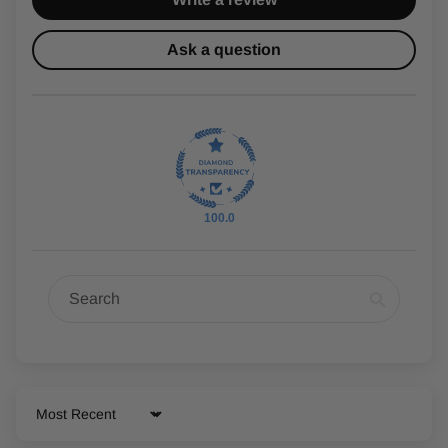
Ask a question
100.0
Sort by