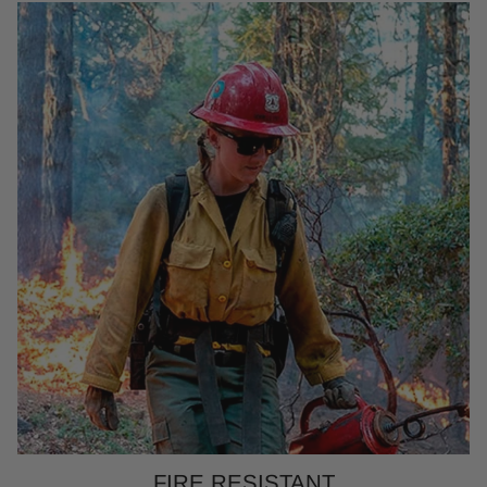
FIRE RESISTANT