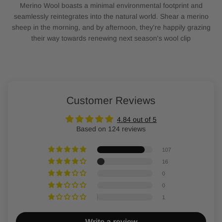
Merino Wool boasts a minimal environmental footprint and
seamlessly reintegrates into the natural world. Shear a merino
sheep in the morning, and by afternoon, they're happily grazing
their way towards renewing next season's wool clip
Customer Reviews
4.84 out of 5
Based on 124 reviews
107
16
0
0
1
Write a review