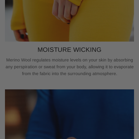
MOISTURE WICKING
Merino Wool regulates moisture levels on your skin by absorbing
any perspiration or sweat from your body, allowing it to evaporate
from the fabric into the surrounding atmosphere.