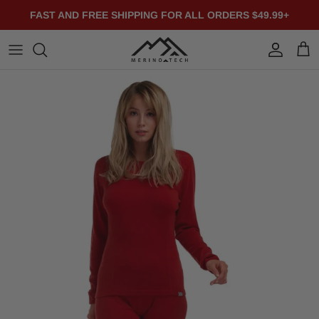
Skip to content
FAST AND FREE SHIPPING FOR ALL ORDERS $49.99+
Account
Cart
Skip to product information