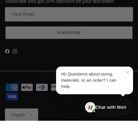
Subscribe and get 20% discount off your first order!
SUBSCRIBE
Facebook
Instagram
×
Hi! Questions about sizing,
materials, or an order? I can
help.
M
Chat with Meri
Language
English
© 2026
Merino.tech
.
Powered by Shopify