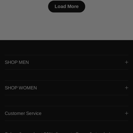
Load More
SHOP MEN
SHOP WOMEN
Customer Service