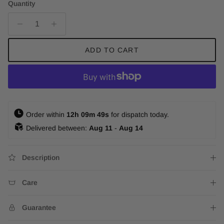
Quantity
ADD TO CART
 Order within 
12h 09m 47s
 for dispatch today. 
 Delivered between: 
Aug 11
 - 
Aug 14
Description
Care
Guarantee