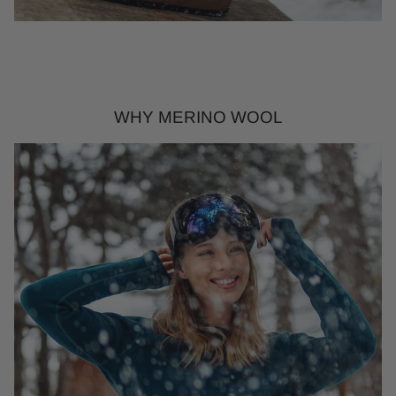
WHY MERINO WOOL