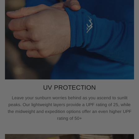
UV PROTECTION
Leave your sunburn worries behind as you ascend to sunlit
peaks. Our lightweight layers provide a UPF rating of 25, while
the midweight and expedition options offer an even higher UPF
rating of 50+