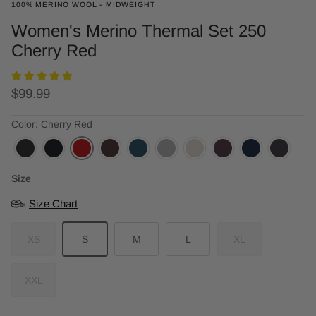
100% MERINO WOOL - MIDWEIGHT
Women's Merino Thermal Set 250
Cherry Red
Regular price
$99.99
Color: Cherry Red
Size
Size Chart
XS
S
M
L
XL
XXL